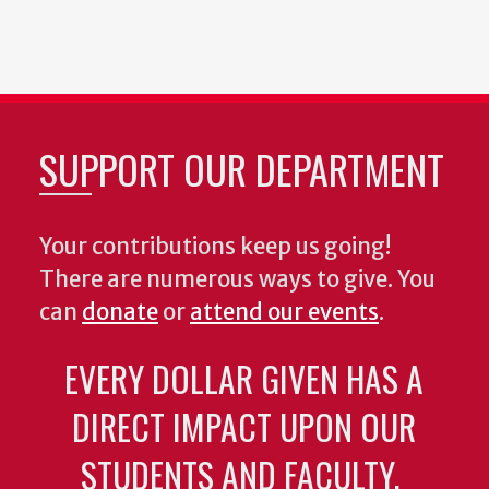
SUPPORT OUR DEPARTMENT
Your contributions keep us going!
There are numerous ways to give. You
can
donate
or
attend our events
.
EVERY DOLLAR GIVEN HAS A
DIRECT IMPACT UPON OUR
STUDENTS AND FACULTY.