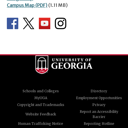
Campus Map (PDF)
(1.11 MB)
Schools and Colleges
Directory
MyUGA
Employment Opportunities
Copyright and Trademarks
Privacy
Report an Accessibility
Website Feedback
Barrier
Human Trafficking Notice
Reporting Hotline