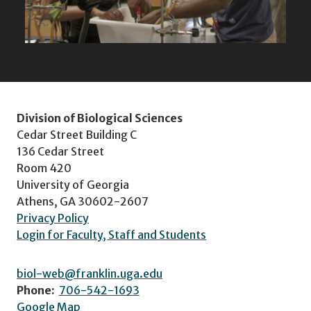
Division of Biological Sciences
Cedar Street Building C
136 Cedar Street
Room 420
University of Georgia
Athens, GA 30602-2607
Privacy Policy
Login for Faculty, Staff and Students
biol-web@franklin.uga.edu
Phone:
706-542-1693
Google Map