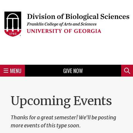
Skip
to
Skip
Skip
Skip
Skip
Skip
Skip
Skip
Header
main
to
to
to
to
to
to
to
content
main
spotlight
secondary
UGA
Tertiary
Quaternary
unit
menu
region
region
region
region
region
footer
MENU
GIVE NOW
Mini
Sear
Menu
Upcoming Events
Thanks for a great semester! We'll be posting
more events of this type soon.