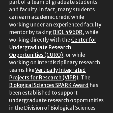
part of a team of graduate students
and faculty. In fact, many students
can earn academic credit while
working under an experienced faculty
mentor by taking
BIOL 4960R
, while
working directly with the
Center for
Undergraduate Research
Opportunities (CURO)
, or while
working on interdisciplinary research
teams like
Vertically Integrated
Projects for Research (VIPR)
. The
Biological Sciences SPARK Award
has
been established to support
undergraduate research opportunities
in the Division of Biological Sciences