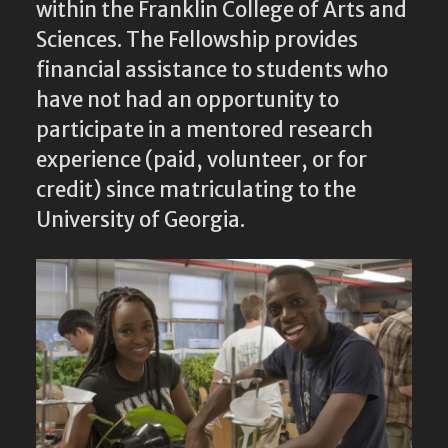
within the Franklin College of Arts and
Sciences. The Fellowship provides
financial assistance to students who
have not had an opportunity to
participate in a mentored research
experience (paid, volunteer, or for
credit) since matriculating to the
University of Georgia.