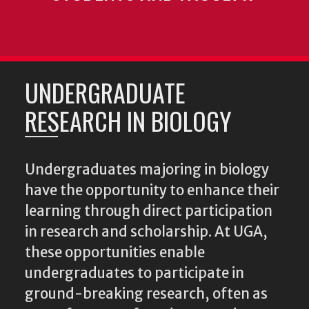
UNDERGRADUATE
RESEARCH IN BIOLOGY
Undergraduates majoring in biology
have the opportunity to enhance their
learning through direct participation
in research and scholarship. At UGA,
these opportunities enable
undergraduates to participate in
ground-breaking research, often as