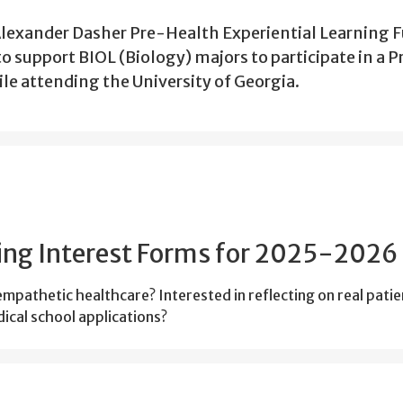
Alexander Dasher Pre-Health Experiential Learning 
 to support BIOL (Biology) majors to participate in a P
le attending the University of Georgia.
ng Interest Forms for 2025-2026
pathetic healthcare? Interested in reflecting on real patie
ical school applications?