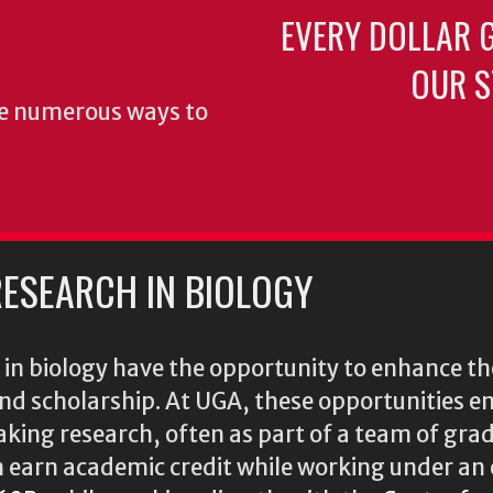
EVERY DOLLAR 
OUR S
re numerous ways to
ESEARCH IN BIOLOGY
n biology have the opportunity to enhance the
 and scholarship. At UGA, these opportunities 
king research, often as part of a team of gra
n earn academic credit while working under an 