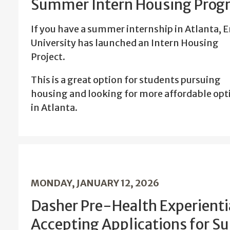
Summer Intern Housing Prog
If you have a summer internship in Atlanta, 
University has launched an Intern Housing
Project.
This is a great option for students pursuing
housing and looking for more affordable opt
in Atlanta.
MONDAY, JANUARY 12, 2026
Dasher Pre-Health Experienti
Accepting Applications for 