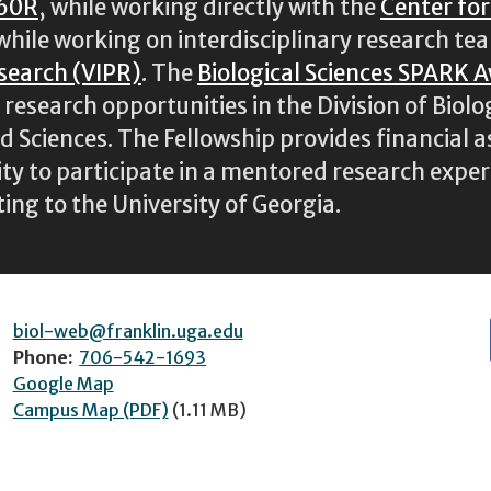
60R
, while working directly with the
Center fo
 while working on interdisciplinary research te
esearch (VIPR)
. The
Biological Sciences SPARK 
esearch opportunities in the Division of Biolog
nd Sciences. The Fellowship provides financial 
y to participate in a mentored research experi
ting to the University of Georgia.
biol-web@franklin.uga.edu
Phone:
706-542-1693
Google Map
Campus Map (PDF)
(1.11 MB)