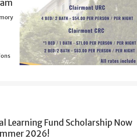
ram
Emory
ions
al Learning Fund Scholarship Now
Summer 2026!