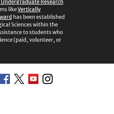
r Undergraduate Research
ams like
Vertically
Award
has been established
ical Sciences within the
assistance to students who
ence (paid, volunteer, or