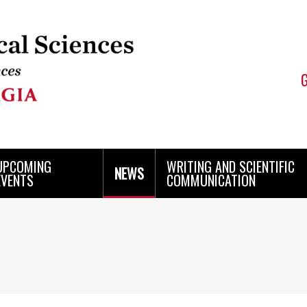
UPCOMING
WRITING AND SCIENTIFIC
NEWS
EVENTS
COMMUNICATION