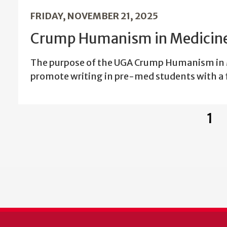
FRIDAY, NOVEMBER 21, 2025
Crump Humanism in Medicine
The purpose of the UGA Crump Humanism in M
promote writing in pre-med students with a 
1
Cur
pag