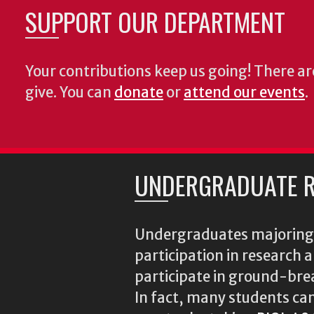
SUPPORT OUR DEPARTMENT
Your contributions keep us going! There a
give. You can
donate
or
attend our events
.
UNDERGRADUATE R
Undergraduates majoring i
participation in research
participate in ground-brea
In fact, many students ca