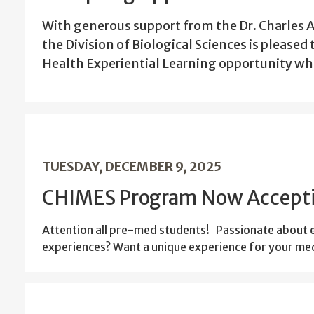
With generous support from the Dr. Charles 
the Division of Biological Sciences is pleased
Health Experiential Learning opportunity whi
TUESDAY, DECEMBER 9, 2025
CHIMES Program Now Accepti
Attention all pre-med students! Passionate about em
experiences? Want a unique experience for your med