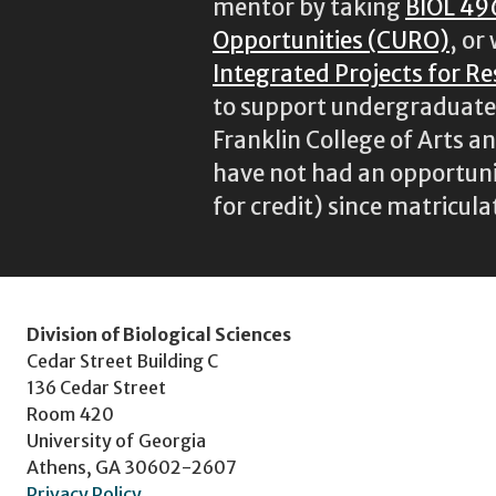
mentor by taking
BIOL 49
Opportunities (CURO)
, or
Integrated Projects for R
to support undergraduate r
Franklin College of Arts a
have not had an opportunit
for credit) since matricula
Division of Biological Sciences
Cedar Street Building C
136 Cedar Street
Room 420
University of Georgia
Athens, GA 30602-2607
Privacy Policy