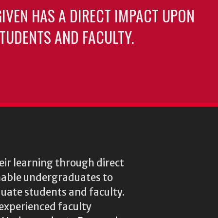
GIVEN HAS A DIRECT IMPACT UPON
TUDENTS AND FACULTY.
ir learning through direct
enable undergraduates to
duate students and faculty.
experienced faculty