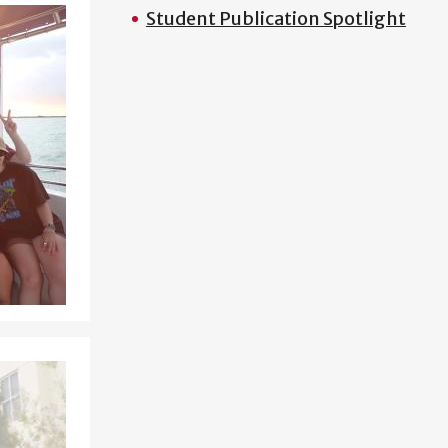
Student Publication Spotlight