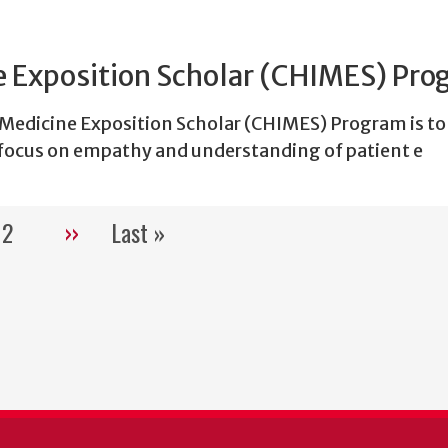
 Exposition Scholar (CHIMES) Pr
edicine Exposition Scholar (CHIMES) Program is to
focus on empathy and understanding of patient e
2
››
Last »
Pagination
rent
Page
Next
Last
e
page
page