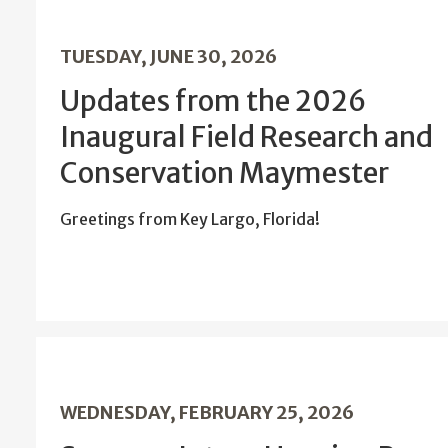
TUESDAY, JUNE 30, 2026
Updates from the 2026
Inaugural Field Research and
Conservation Maymester
Greetings from Key Largo, Florida!
WEDNESDAY, FEBRUARY 25, 2026