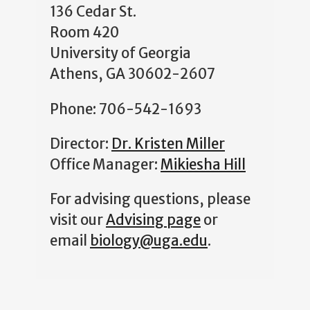
136 Cedar St.
Room 420
University of Georgia
Athens, GA 30602-2607
Phone: 706-542-1693
Director:
Dr. Kristen Miller
Office Manager:
Mikiesha Hill
For advising questions, please
visit our
Advising page
or
email
biology@uga.edu
.