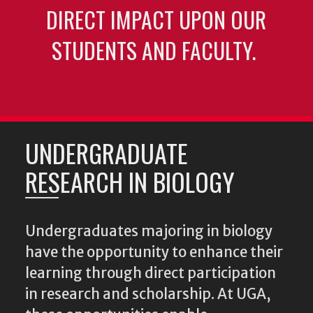
DIRECT IMPACT UPON OUR
STUDENTS AND FACULTY.
UNDERGRADUATE
RESEARCH IN BIOLOGY
Undergraduates majoring in biology
have the opportunity to enhance their
learning through direct participation
in research and scholarship. At UGA,