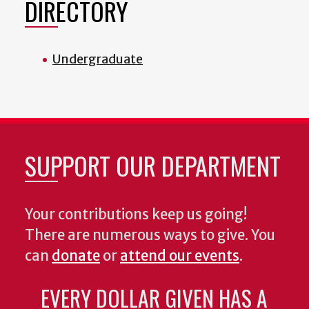
DIRECTORY
Undergraduate
SUPPORT OUR DEPARTMENT
Your contributions keep us going!
There are numerous ways to give. You
can
donate
or
attend our events
.
EVERY DOLLAR GIVEN HAS A