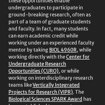
these opportunities enable
undergraduates to participate in
ground-breaking research, often as
part of a team of graduate students
and faculty. In fact, many students
can earn academic credit while
working under an experienced faculty
mentor by taking
BIOL 4960R
, while
working directly with the
Center for
Undergraduate Research
Opportunities (CURO)
, or while
working on interdisciplinary research
teams like
Vertically Integrated
Projects for Research (VIPR)
. The
Biological Sciences SPARK Award
has