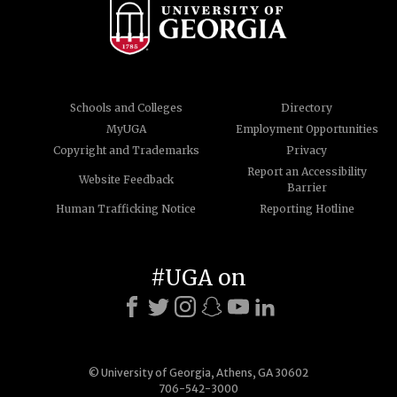
Schools and Colleges
Directory
MyUGA
Employment Opportunities
Copyright and Trademarks
Privacy
Report an Accessibility
Website Feedback
Barrier
Human Trafficking Notice
Reporting Hotline
#UGA on
© University of Georgia, Athens, GA 30602
706-542-3000