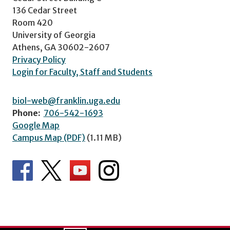
136 Cedar Street
Room 420
University of Georgia
Athens, GA 30602-2607
Privacy Policy
Login for Faculty, Staff and Students
biol-web@franklin.uga.edu
Phone:
706-542-1693
Google Map
Campus Map (PDF)
(1.11 MB)