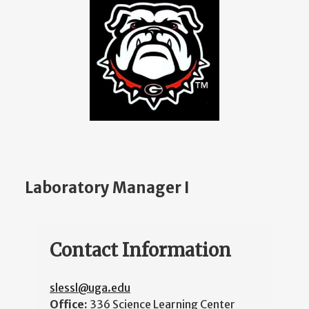
Laboratory Manager I
Contact Information
slessl@uga.edu
Office:
336 Science Learning Center