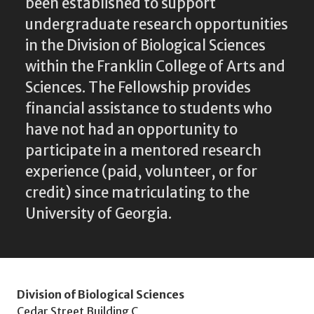
been established to support
undergraduate research opportunities
in the Division of Biological Sciences
within the Franklin College of Arts and
Sciences. The Fellowship provides
financial assistance to students who
have not had an opportunity to
participate in a mentored research
experience (paid, volunteer, or for
credit) since matriculating to the
University of Georgia.
Division of Biological Sciences
Cedar Street Building C