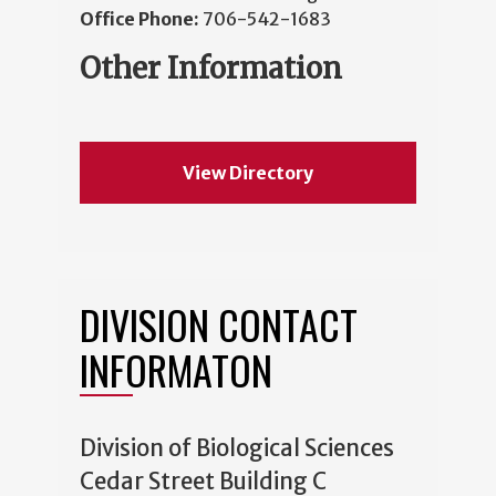
Office Phone:
706-542-1683
Other Information
View Directory
DIVISION CONTACT
INFORMATON
Division of Biological Sciences
Cedar Street Building C